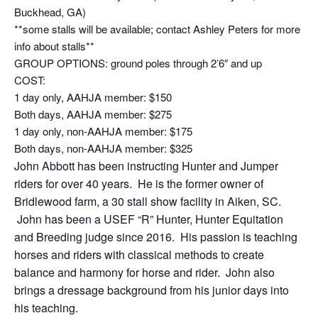
Buckhead, GA)
**some stalls will be available; contact Ashley Peters for more
info about stalls**
GROUP OPTIONS: ground poles through 2’6″ and up
COST:
1 day only, AAHJA member: $150
Both days, AAHJA member: $275
1 day only, non-AAHJA member: $175
Both days, non-AAHJA member: $325
John Abbott has been instructing Hunter and Jumper
riders for over 40 years. He is the former owner of
Bridlewood farm, a 30 stall show facility in Aiken, SC.
John has been a USEF “R” Hunter, Hunter Equitation
and Breeding judge since 2016. His passion is teaching
horses and riders with classical methods to create
balance and harmony for horse and rider. John also
brings a dressage background from his junior days into
his teaching.