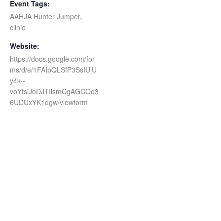
Event Tags:
AAHJA Hunter Jumper
,
clinic
Website:
https://docs.google.com/for
ms/d/e/1FAIpQLSfP3SsIUiU
y4k--
voYfsiJoDJTIlsmCgAGCOo3
6UDUxYK1dgw/viewform