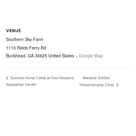
VENUE
Southern Sky Farm
1110 Reids Ferry Rd
Buckhead
,
GA
30625
United States
+ Google Map
Warwick Schiller
Summer Horse Camp at Four Seasons
Equestrian Center
Horsemanship Clinic