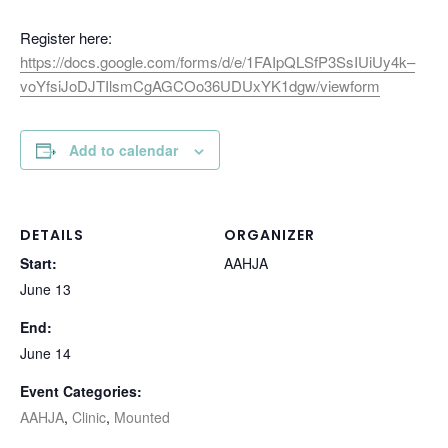
Register here:
https://docs.google.com/forms/d/e/1FAIpQLSfP3SsIUiUy4k–
voYfsiJoDJTIlsmCgAGCOo36UDUxYK1dgw/viewform
Add to calendar
DETAILS
ORGANIZER
Start:
AAHJA
June 13
End:
June 14
Event Categories:
AAHJA
,
Clinic
,
Mounted