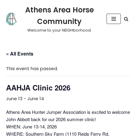
Athens Area Horse
Skip
Community
to
content
Welcome to your NEIGHborhood.
« All Events
This event has passed.
AAHJA Clinic 2026
June 13
-
June 14
Athens Area Hunter Jumper Association is excited to welcome
John Abbott back for our 2026 summer clinic!
WHEN: June 13-14, 2026
WHERE: Southern Sky Farm (1110 Reids Ferry Rd,