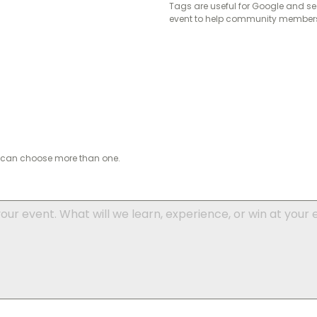
Tags are useful for Google and se
event to help community members 
ou can choose more than one.