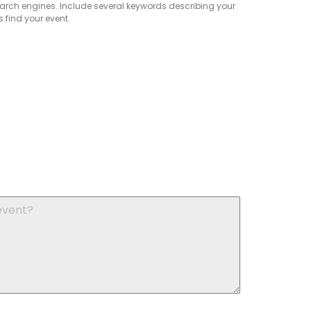
arch engines. Include several keywords describing your
find your event.