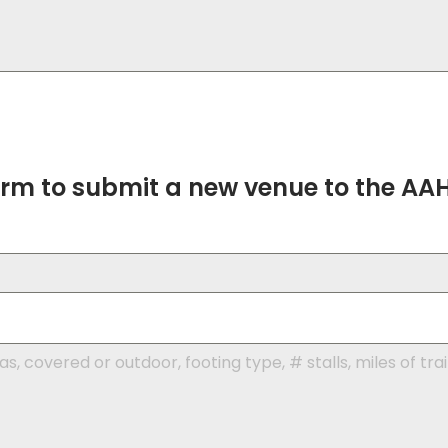
form to submit a new venue to the AA