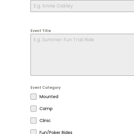
Event Title
Event Category
Mounted
Camp
Clinic
Fun/Poker Rides