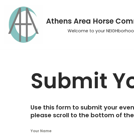
Skip
Athens Area Horse Co
to
Welcome to your NEIGHborhoo
content
Submit Yo
Use this form to submit your even
please scroll to the bottom of th
Your Name