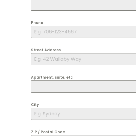
Phone
Street Address
Apartment, suite, etc
City
ZIP / Postal Code