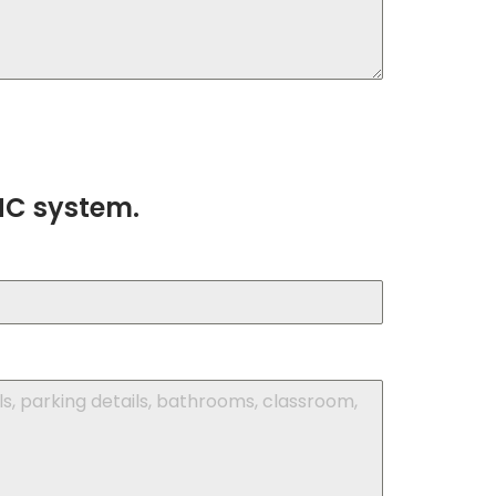
HC system.