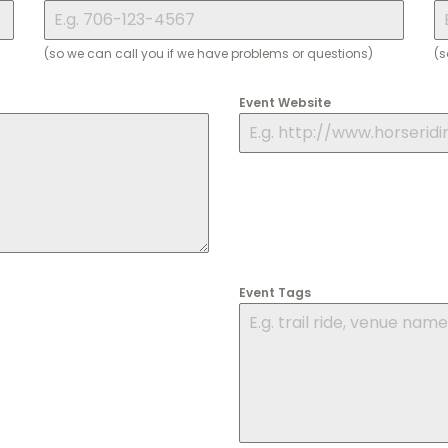
(so we can call you if we have problems or questions)
(s
Event Website
Event Tags