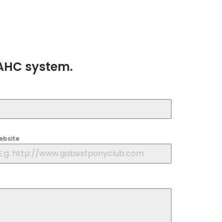
AAHC system.
ebsite