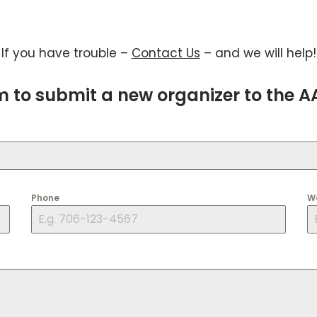
If you have trouble –
Contact Us
– and we will help!
rm to submit a new organizer to the 
Phone
W