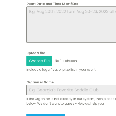
Event Date and Time Start/End
Upload file
Choose File
No file chosen
include a logo, flyer, or prize list in your event.
Organizer Name
If the Organizer is not already in our system, then please 
below. We don't want to guess - Help us, help you!