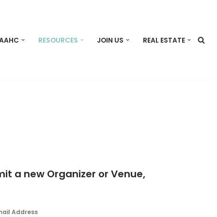
 AAHC
RESOURCES
JOIN US
REAL ESTATE
mit a new Organizer or Venue,
mail Address