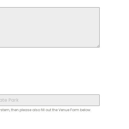
system, then please also fill out the Venue Form below.