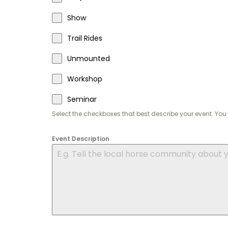
Show
Trail Rides
Unmounted
Workshop
Seminar
Select the checkboxes that best describe your event. Y
Event Description