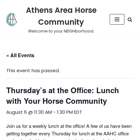
Athens Area Horse
Skip
Community
to
content
Welcome to your NEIGHborhood.
« All Events
This event has passed.
Thursday’s at the Office: Lunch
with Your Horse Community
August 6 @ 11:30 AM
-
1:30 PM
EDT
​Join us for a weekly lunch at the office! A few of us have been
getting together every Thursday for lunch at the AAHC office