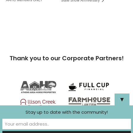
Thank you to our Corporate Partners!
▼
Stay up to date with the community!