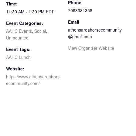
Phone
Time:
7063381358
11:30 AM - 1:30 PM
EDT
Email
Event Categories:
athensareahorsecommunity
AAHC Events
,
Social
,
@gmail.com
Unmounted
View Organizer Website
Event Tags:
AAHC Lunch
Website:
https://www.athensareahors
ecommunity.com/