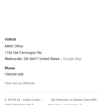
VENUE
AAHC Office
1720 Old Farmington Rd
Watkinsville
,
GA
30677
United States
+ Google Map
Phone
7063381358
View Venue Website
GA Federation of Saddle Clubs 60th
RCRS #4 – Indian Creek –
AAHC Members ONLY
State Show Anniversary