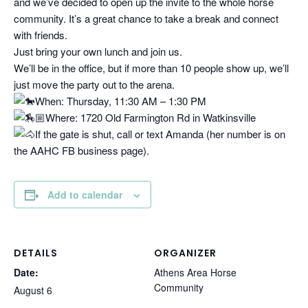
and we’ve decided to open up the invite to the whole horse
community. It’s a great chance to take a break and connect
with friends.
Just bring your own lunch and join us.
We’ll be in the office, but if more than 10 people show up, we’ll
just move the party out to the arena.
When: Thursday, 11:30 AM – 1:30 PM
Where: 1720 Old Farmington Rd in Watkinsville
If the gate is shut, call or text Amanda (her number is on
the AAHC FB business page).
Add to calendar
DETAILS
ORGANIZER
Date:
Athens Area Horse
Community
August 6