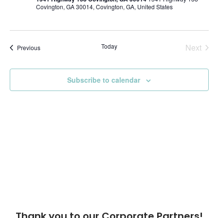
Covington, GA 30014, Covington, GA, United States
Today
Next
Events
Previous
Events
Subscribe to calendar
Thank you to our Corporate Partners!