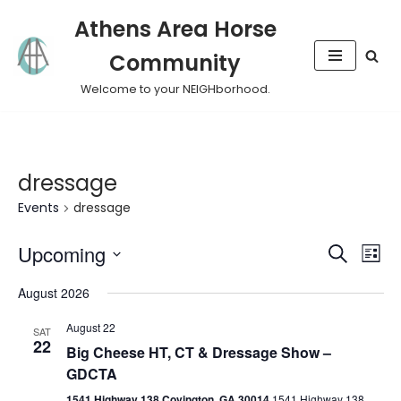
Athens Area Horse
Skip
Community
to
content
Welcome to your NEIGHborhood.
dressage
Events
dressage
Event
Eve
Upcoming
Search
List
Vie
Select
Sear
August 2026
Nav
date.
and
August 22
SAT
22
Big Cheese HT, CT & Dressage Show –
View
GDCTA
Navig
1541 Highway 138 Covington, GA 30014
1541 Highway 138