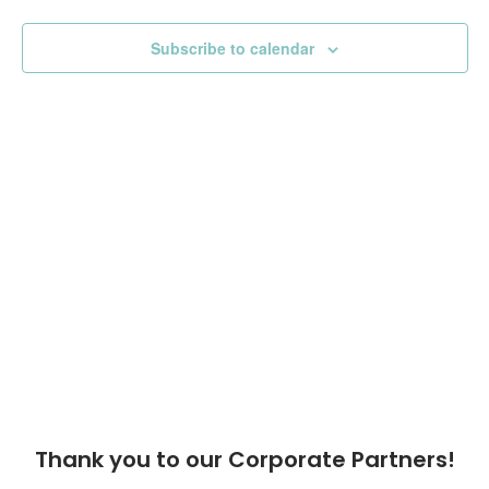
View
Subscribe to calendar
Navig
Thank you to our Corporate Partners!