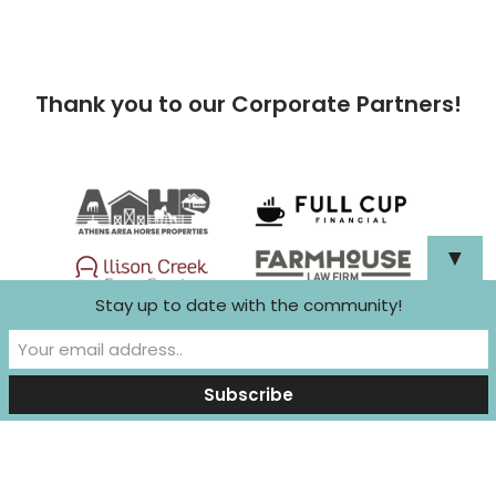
Thank you to our Corporate Partners!
▼
Stay up to date with the community!
Neve
| Powered by
WordPress