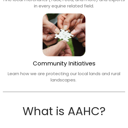
in every equine related field.
Community Initiatives
Learn how we are protecting our local lands
and rural
landscapes.
What is AAHC?