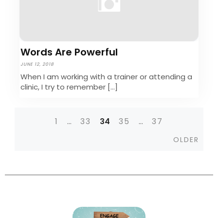
Words Are Powerful
JUNE 12, 2018
When I am working with a trainer or attending a
clinic, I try to remember […]
1
…
33
34
35
…
37
Posts
Olde
OLDER
navigation