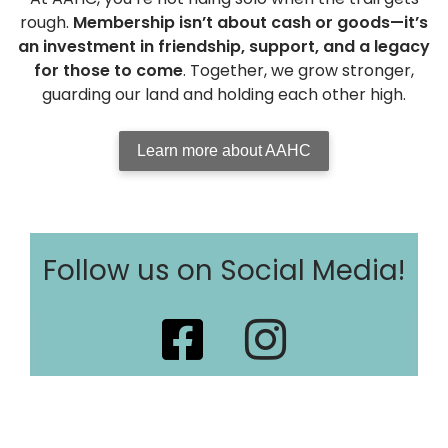
rough.
Membership isn’t about cash or goods—it’s
an investment in friendship, support, and a legacy
for those to come
. Together, we grow stronger,
guarding our land and holding each other high.
Learn more about AAHC
Follow us on Social Media!