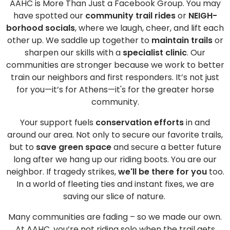
AAHC is More Than Just a Facebook Group. You may
have spotted our
community trail rides
or
NEIGH-
borhood socials
, where we laugh, cheer, and lift each
other up. We saddle up together to
maintain trails
or
sharpen our skills with a
specialist clinic
. Our
communities are stronger because we work to better
train our neighbors and first responders. It’s not just
for you—it’s for Athens—it's for the greater horse
community.
Your support fuels
conservation efforts
in and
around our area. Not only to secure our favorite trails,
but to
save green space
and secure a better future
long after we hang up our riding boots. You are our
neighbor. If tragedy strikes,
we'll be there for you
too.
In a world of fleeting ties and instant fixes, we are
saving our slice of nature.
Many communities are fading – so we made our own.
At AAHC, you’re not riding solo when the trail gets