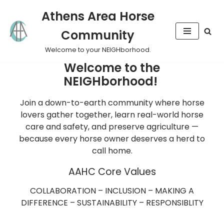
Athens Area Horse
Skip
Community
to
content
Welcome to your NEIGHborhood.
Welcome to the
NEIGHborhood!
Join a down-to-earth community where horse
lovers gather together, learn real-world horse
care and safety, and preserve agriculture —
because every horse owner deserves a herd to
call home.
AAHC Core Values
COLLABORATION – INCLUSION – MAKING A
DIFFERENCE – SUSTAINABILITY – RESPONSIBLITY