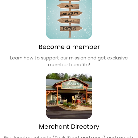
Become a member
Learn how to support our mission and get exclusive
member benefits!
Merchant Directory
Fine local merchants (Tack, Feed, and more) and experts