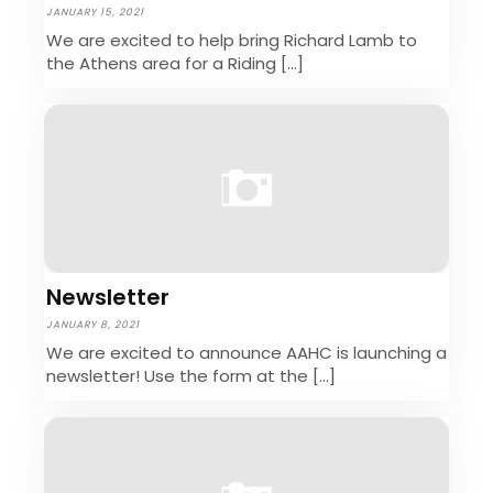
JANUARY 15, 2021
We are excited to help bring Richard Lamb to
the Athens area for a Riding […]
Newsletter
JANUARY 8, 2021
We are excited to announce AAHC is launching a
newsletter! Use the form at the […]