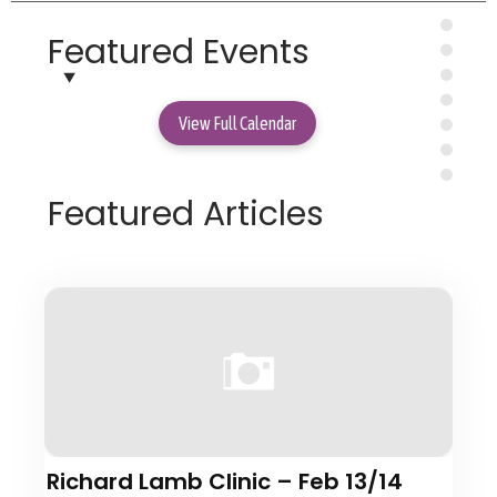
Featured Events
View Full Calendar
Featured Articles
Richard Lamb Clinic – Feb 13/14