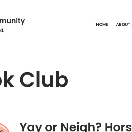
mmunity
HOME
ABOUT
d.
k Club
Yay or Neigh? Hor