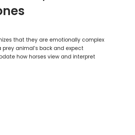
Jones
izes that they are emotionally complex
a prey animal’s back and expect
odate how horses view and interpret