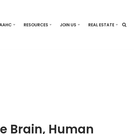
 AAHC
RESOURCES
JOIN US
REAL ESTATE
se Brain, Human