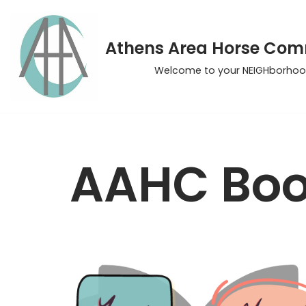
Skip
Athens Area Horse Co
to
Welcome to your NEIGHborhoo
content
AAHC Boo