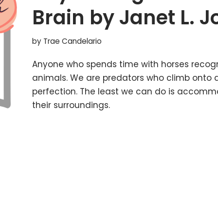
Brain by Janet L. 
by
Trae Candelario
Anyone who spends time with horses recogn
animals. We are predators who climb onto 
perfection. The least we can do is accomm
their surroundings.