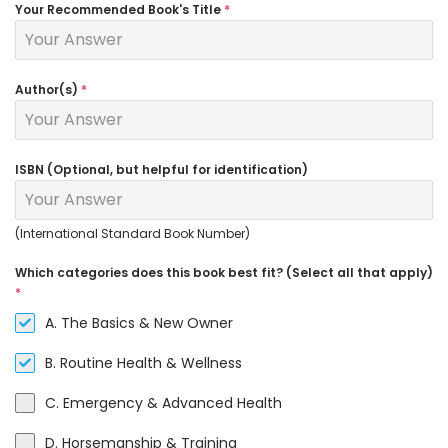
Your Recommended Book's Title
*
Author(s)
*
ISBN (Optional, but helpful for identification)
(International Standard Book Number)
Which categories does this book best fit? (Select all that apply)
*
A. The Basics & New Owner
B. Routine Health & Wellness
C. Emergency & Advanced Health
D. Horsemanship & Training