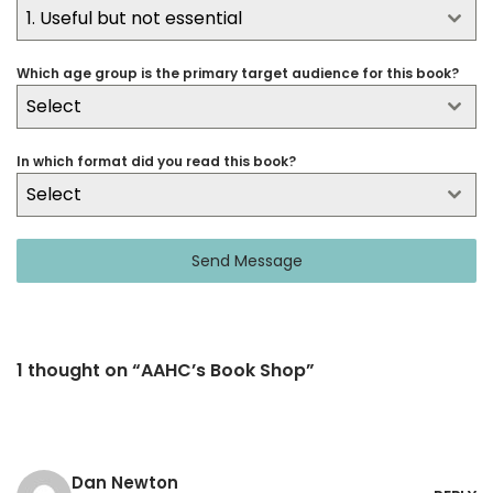
1. Useful but not essential
Which age group is the primary target audience for this book?
Select
In which format did you read this book?
Select
Send Message
1 thought on “AAHC’s Book Shop”
Dan Newton