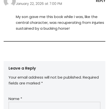
REPLY
January 22, 2026 at 7:00 PM
My son gave me this book while I was, like the
central character, was recuperating from injuries
sustained by a bucking horse!
Leave a Reply
Your email address will not be published.
Required
fields are marked
*
Name
*