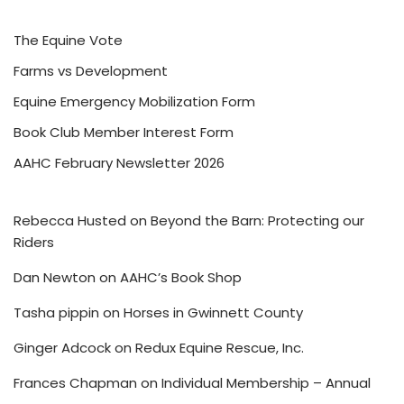
The Equine Vote
Farms vs Development
Equine Emergency Mobilization Form
Book Club Member Interest Form
AAHC February Newsletter 2026
Rebecca Husted
on
Beyond the Barn: Protecting our
Riders
Dan Newton
on
AAHC’s Book Shop
Tasha pippin
on
Horses in Gwinnett County
Ginger Adcock
on
Redux Equine Rescue, Inc.
Frances Chapman
on
Individual Membership – Annual