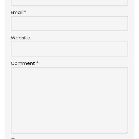
Email
*
Website
Comment
*