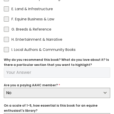
E. Land & Infrastructure
F. Equine Business & Law
G. Breeds & Reference
H. Entertainment & Narrative
I. Local Authors & Community Books
Why do you recommend this book? What do you love about it? Is
there a particular section that you want to highlight?
Are you a paying AAHC member?
*
No
On a scale of 1-5, how essential is this book for an equine
enthusiast's library?