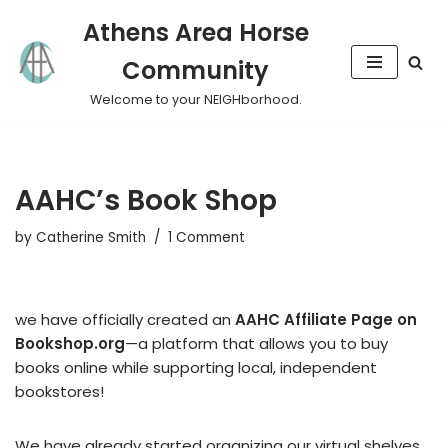
Athens Area Horse
Skip
Community
to
content
Welcome to your NEIGHborhood.
AAHC’s Book Shop
by
Catherine Smith
1 Comment
we have officially created an
AAHC Affiliate Page on
Bookshop.org
—a platform that allows you to buy
books online while supporting local, independent
bookstores!
We have already started organizing our virtual shelves