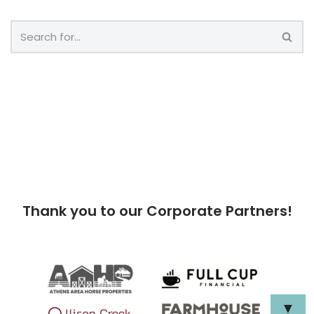
Thank you to our Corporate Partners!
▼