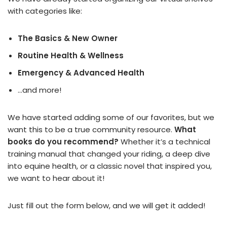
with categories like:
The Basics & New Owner
Routine Health & Wellness
Emergency & Advanced Health
…and more!
We have started adding some of our favorites, but we
want this to be a true community resource.
What
books do you recommend?
Whether it’s a technical
training manual that changed your riding, a deep dive
into equine health, or a classic novel that inspired you,
we want to hear about it!
Just fill out the form below, and we will get it added!