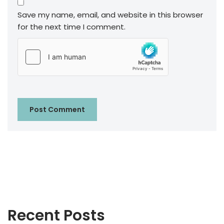
Save my name, email, and website in this browser
for the next time I comment.
Recent Posts