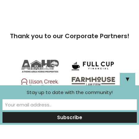
Thank you to our Corporate Partners!
▼
Stay up to date with the community!
Neve
| Powered by
WordPress