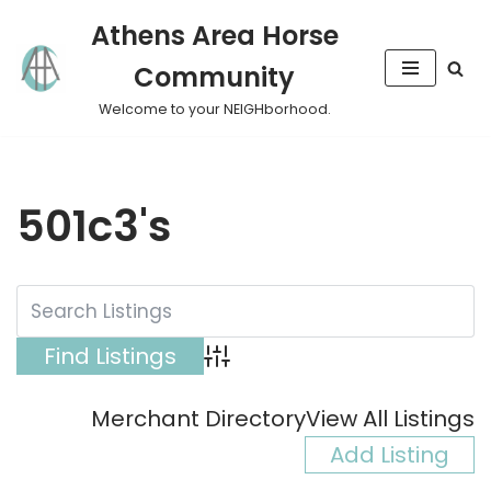
Athens Area Horse
Skip
Community
to
content
Welcome to your NEIGHborhood.
501c3's
Advanced Search
Merchant Directory
View All Listings
Add Listing