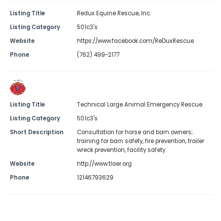
Listing Title
Redux Equine Rescue, Inc.
Listing Category
501c3's
Website
https://www.facebook.com/ReDuxRescue
Phone
(762) 499-2177
Listing Title
Technical Large Animal Emergency Rescue
Listing Category
501c3's
Short Description
Consultation for horse and barn owners;
training for barn safety, fire prevention, trailer
wreck prevention, facility safety.
Website
http://www.tlaer.org
Phone
12146793629