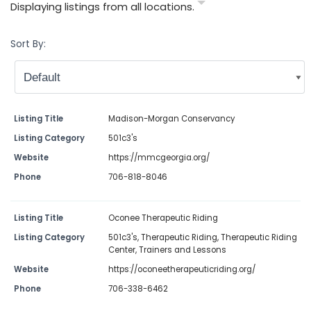
Displaying listings from all locations.
Sort By:
Listing Title
Madison-Morgan Conservancy
Listing Category
501c3's
Website
https://mmcgeorgia.org/
Phone
706-818-8046
Listing Title
Oconee Therapeutic Riding
Listing Category
501c3's
,
Therapeutic Riding
,
Therapeutic Riding
Center
,
Trainers and Lessons
Website
https://oconeetherapeuticriding.org/
Phone
706-338-6462