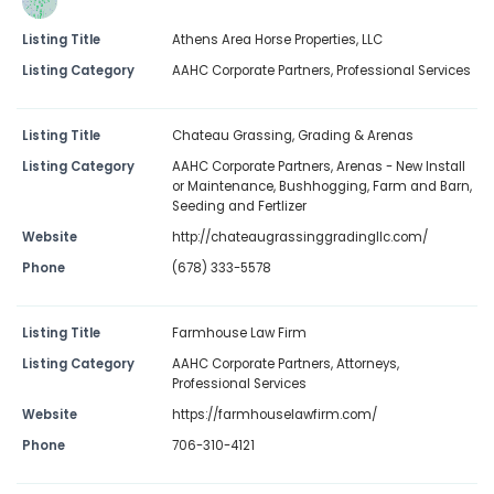
Listing Title
Athens Area Horse Properties, LLC
Listing Category
AAHC Corporate Partners
,
Professional Services
Listing Title
Chateau Grassing, Grading & Arenas
Listing Category
AAHC Corporate Partners
,
Arenas - New Install
or Maintenance
,
Bushhogging
,
Farm and Barn
,
Seeding and Fertlizer
Website
http://chateaugrassinggradingllc.com/
Phone
(678) 333-5578
Listing Title
Farmhouse Law Firm
Listing Category
AAHC Corporate Partners
,
Attorneys
,
Professional Services
Website
https://farmhouselawfirm.com/
Phone
706-310-4121