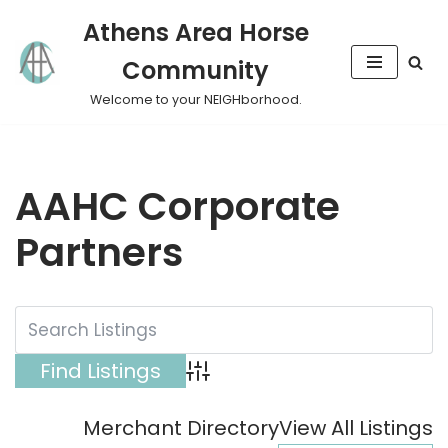
Athens Area Horse
Skip
Community
to
content
Welcome to your NEIGHborhood.
AAHC Corporate
Partners
Advanced Search
Merchant Directory
View All Listings