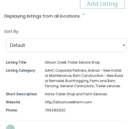
Add Listing
Displaying listings from all locations.
Sort By:
Listing Title
Allison Creek Trailer Service Shop
Listing Category
AAHC Corporate Partners
,
Arenas - New Install
or Maintenance
,
Barn Construction - New Build
or Remodel
,
Bushhogging
,
Farm and Barn
,
Fencing
,
General Contractors
,
Trailer services
Short Description
Horse Trailer Shop and Farm Services
Website
http://allisoncreekfarm.com
Phone
7063182920