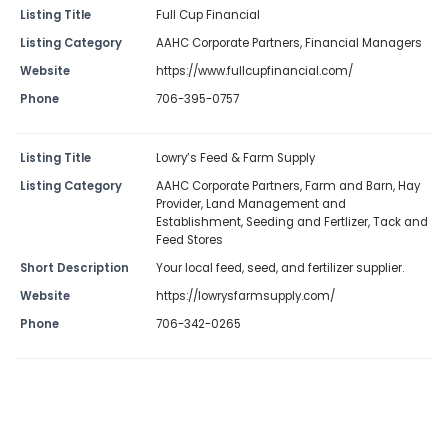
Listing Title
Full Cup Financial
Listing Category
AAHC Corporate Partners
,
Financial Managers
Website
https://www.fullcupfinancial.com/
Phone
706-395-0757
Listing Title
Lowry’s Feed & Farm Supply
Listing Category
AAHC Corporate Partners
,
Farm and Barn
,
Hay
Provider
,
Land Management and
Establishment
,
Seeding and Fertlizer
,
Tack and
Feed Stores
Short Description
Your local feed, seed, and fertilizer supplier.
Website
https://lowrysfarmsupply.com/
Phone
706-342-0265