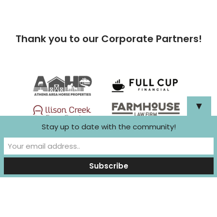
Thank you to our Corporate Partners!
▼
Stay up to date with the community!
Neve
| Powered by
WordPress