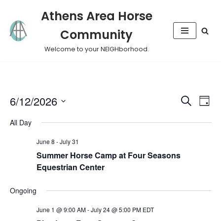
Athens Area Horse
Skip
Community
to
content
Welcome to your NEIGHborhood.
Event
Eve
6/12/2026
Search
Day
Vie
Select
Sear
All Day
Nav
date.
and
June 8
-
July 31
Summer Horse Camp at Four Seasons
View
Equestrian Center
Navig
Ongoing
June 1 @ 9:00 AM
-
July 24 @ 5:00 PM
EDT