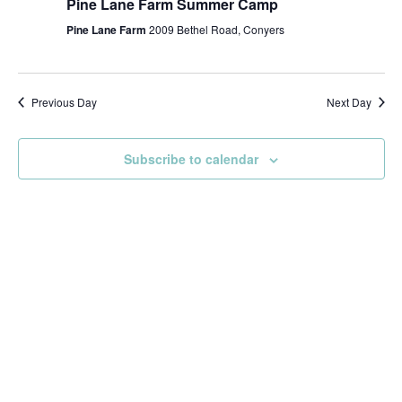
Pine Lane Farm Summer Camp
Pine Lane Farm
2009 Bethel Road, Conyers
Previous Day
Next Day
Subscribe to calendar