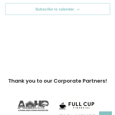
Subscribe to calendar
Thank you to our Corporate Partners!