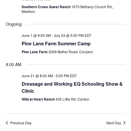
Southern Cross Guest Ranch
1670 Bethany Church Rd,,
Madison
Ongoing
June 1 @ 9:00 AM
-
July 24 @ 5:00 PM
EDT
Pine Lane Farm Summer Camp
Pine Lane Farm
2009 Bethel Road, Conyers
8:00 AM
June 21 @ 8:00 AM
-
5:00 PM
EDT
Dressage and Working EQ Schooling Show &
Clinic
Wild at Heart Ranch
435 Little Rd, Canton
Previous Day
Next Day