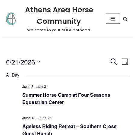
Athens Area Horse
Skip
Community
to
content
Welcome to your NEIGHborhood.
Event
Eve
6/21/2026
Search
Day
Vie
Select
Sear
All Day
Nav
date.
and
June 8
-
July 31
Summer Horse Camp at Four Seasons
View
Equestrian Center
Navig
June 18
-
June 21
Ageless Riding Retreat – Southern Cross
Guest Ranch