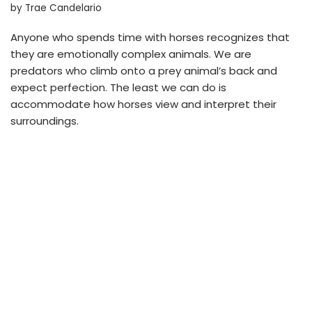
by
Trae Candelario
Anyone who spends time with horses recognizes that
they are emotionally complex animals. We are
predators who climb onto a prey animal’s back and
expect perfection. The least we can do is
accommodate how horses view and interpret their
surroundings.