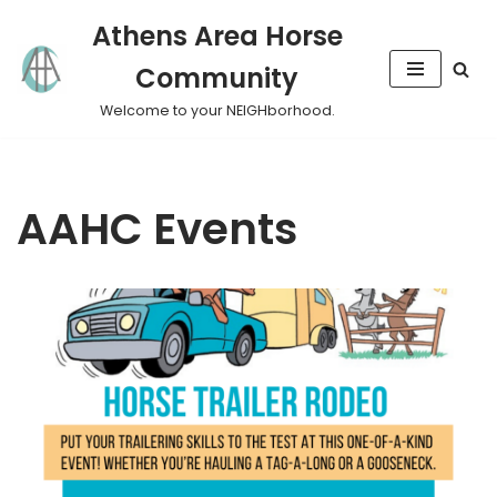
Athens Area Horse
Skip
Community
to
content
Welcome to your NEIGHborhood.
AAHC Events