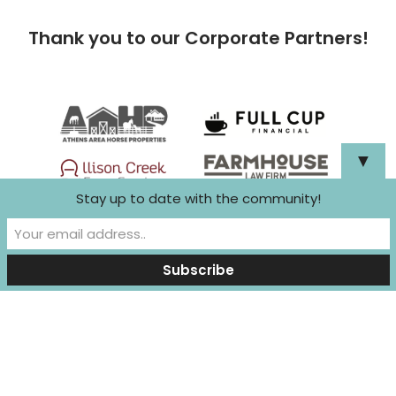
Thank you to our Corporate Partners!
▼
Stay up to date with the community!
Neve
| Powered by
WordPress