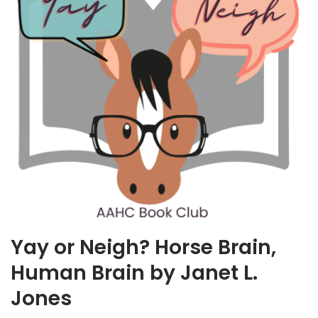
Yay or Neigh? Horse Brain,
Human Brain by Janet L.
Jones