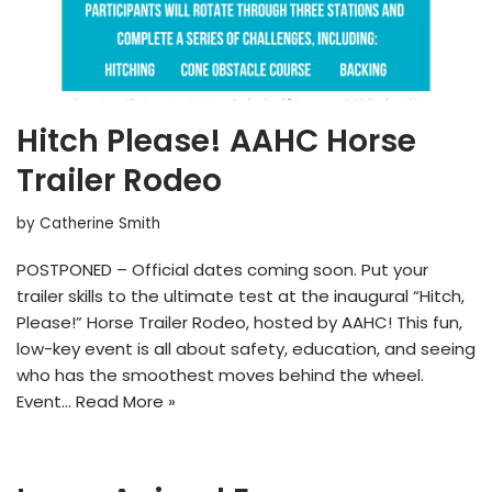
Hitch Please! AAHC Horse
Trailer Rodeo
by
Catherine Smith
POSTPONED – Official dates coming soon. Put your
trailer skills to the ultimate test at the inaugural “Hitch,
Please!” Horse Trailer Rodeo, hosted by AAHC! This fun,
low-key event is all about safety, education, and seeing
who has the smoothest moves behind the wheel.
Event…
Read More »