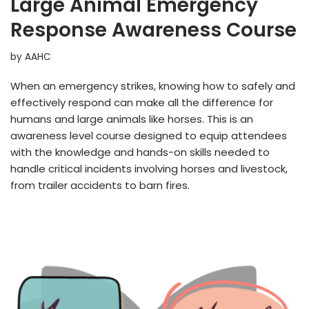
Large Animal Emergency
Response Awareness Course
by
AAHC
When an emergency strikes, knowing how to safely and
effectively respond can make all the difference for
humans and large animals like horses. This is an
awareness level course designed to equip attendees
with the knowledge and hands-on skills needed to
handle critical incidents involving horses and livestock,
from trailer accidents to barn fires.