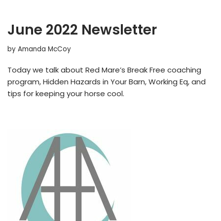
June 2022 Newsletter
by
Amanda McCoy
Today we talk about Red Mare’s Break Free coaching
program, Hidden Hazards in Your Barn, Working Eq, and
tips for keeping your horse cool.