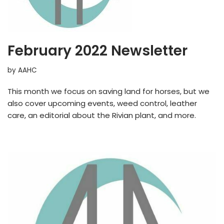
February 2022 Newsletter
by
AAHC
This month we focus on saving land for horses, but we
also cover upcoming events, weed control, leather
care, an editorial about the Rivian plant, and more.