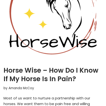
Horse Wise – How Do I Know
If My Horse Is In Pain?
by
Amanda McCoy
Most of us want to nurture a partnership with our
horses. We want them to be pain free and willing