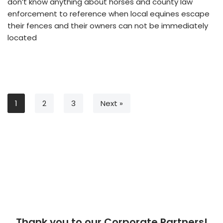
don’t know anything about horses and county law
enforcement to reference when local equines escape
their fences and their owners can not be immediately
located
1
2
3
Next »
Thank you to our Corporate Partners!