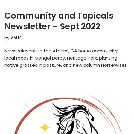
Community and Topicals
Newsletter – Sept 2022
by
AAHC
News relevant to the Athens, GA horse community –
local races in Mongol Derby, Heritage Park, planting
native grasses in pasture, and new column HorseWise!