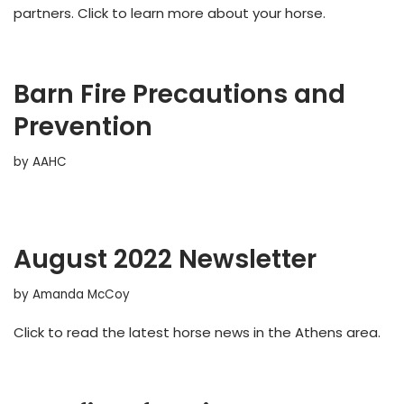
partners. Click to learn more about your horse.
Barn Fire Precautions and
Prevention
by
AAHC
August 2022 Newsletter
by
Amanda McCoy
Click to read the latest horse news in the Athens area.