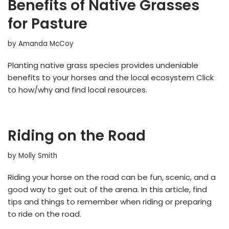
Benefits of Native Grasses
for Pasture
by
Amanda McCoy
Planting native grass species provides undeniable
benefits to your horses and the local ecosystem Click
to how/why and find local resources.
Riding on the Road
by
Molly Smith
Riding your horse on the road can be fun, scenic, and a
good way to get out of the arena. In this article, find
tips and things to remember when riding or preparing
to ride on the road.