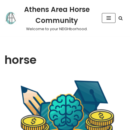
Athens Area Horse
Skip
Community
to
content
Welcome to your NEIGHborhood.
horse