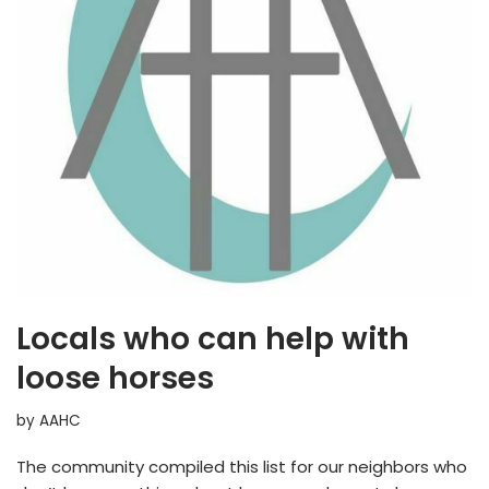
Locals who can help with
loose horses
by
AAHC
The community compiled this list for our neighbors who