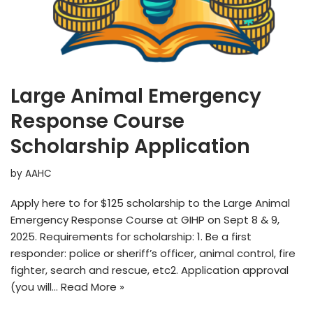
Large Animal Emergency
Response Course
Scholarship Application
by
AAHC
Apply here to for $125 scholarship to the Large Animal
Emergency Response Course at GIHP on Sept 8 & 9,
2025. Requirements for scholarship: 1. Be a first
responder: police or sheriff’s officer, animal control, fire
fighter, search and rescue, etc2. Application approval
(you will…
Read More »