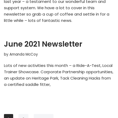
last year – a testament to our wonderful team and
support system. We have a lot to cover in this
newsletter so grab a cup of coffee and settle in for a
little while – lots of fantastic news.
June 2021 Newsletter
by
Amanda McCoy
Lots of new activities this month – a Ride-A-Test, Local
Trainer Showcase. Corporate Partnership opportunities,
an update on Heritage Park, Tack Cleaning Hacks from
a certified saddle fitter,