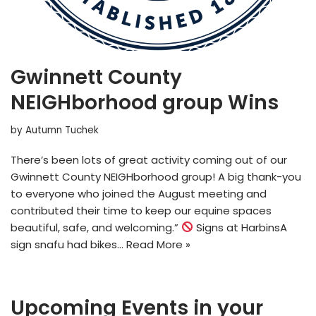
Gwinnett County
NEIGHborhood group Wins
by
Autumn Tuchek
There’s been lots of great activity coming out of our
Gwinnett County NEIGHborhood group! A big thank-you
to everyone who joined the August meeting and
contributed their time to keep our equine spaces
beautiful, safe, and welcoming.”
Signs at HarbinsA
sign snafu had bikes…
Read More »
Upcoming Events in your