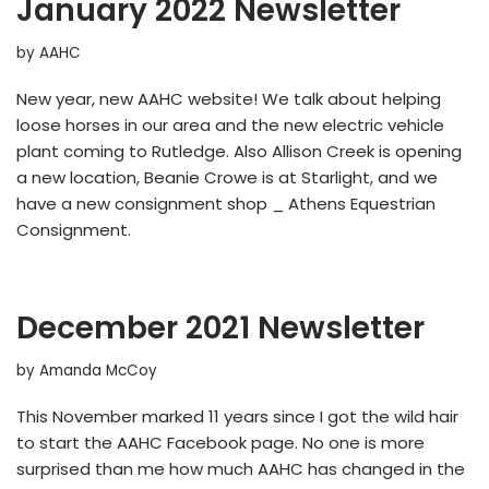
January 2022 Newsletter
by
AAHC
New year, new AAHC website! We talk about helping
loose horses in our area and the new electric vehicle
plant coming to Rutledge. Also Allison Creek is opening
a new location, Beanie Crowe is at Starlight, and we
have a new consignment shop _ Athens Equestrian
Consignment.
December 2021 Newsletter
by
Amanda McCoy
This November marked 11 years since I got the wild hair
to start the AAHC Facebook page. No one is more
surprised than me how much AAHC has changed in the