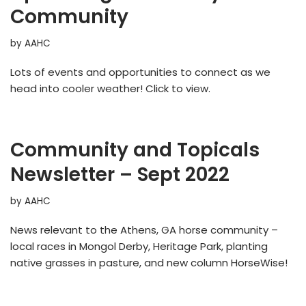
Community
by
AAHC
Lots of events and opportunities to connect as we
head into cooler weather! Click to view.
Community and Topicals
Newsletter – Sept 2022
by
AAHC
News relevant to the Athens, GA horse community –
local races in Mongol Derby, Heritage Park, planting
native grasses in pasture, and new column HorseWise!