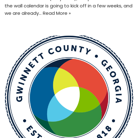
the wall calendar is going to kick off in a few weeks, and
we are already…
Read More »