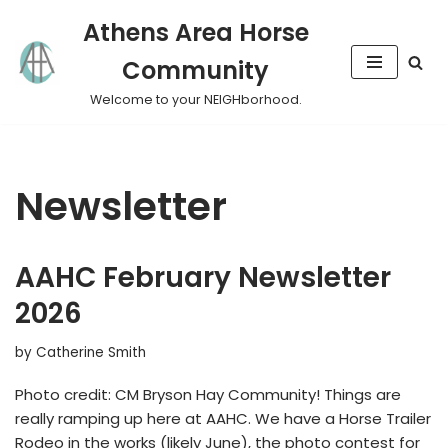
Athens Area Horse
Skip
Community
to
content
Welcome to your NEIGHborhood.
Newsletter
AAHC February Newsletter
2026
by
Catherine Smith
Photo credit: CM Bryson Hay Community! Things are
really ramping up here at AAHC. We have a Horse Trailer
Rodeo in the works (likely June), the photo contest for