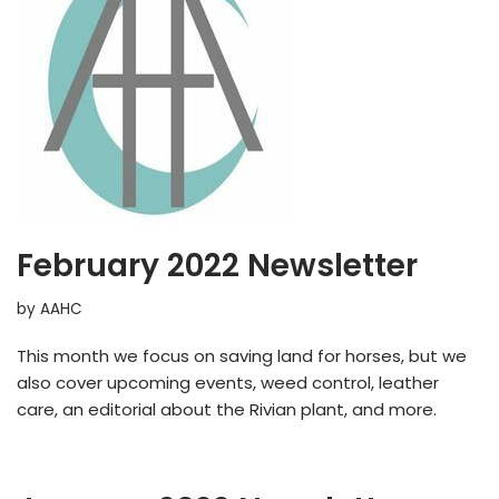
February 2022 Newsletter
by
AAHC
This month we focus on saving land for horses, but we
also cover upcoming events, weed control, leather
care, an editorial about the Rivian plant, and more.