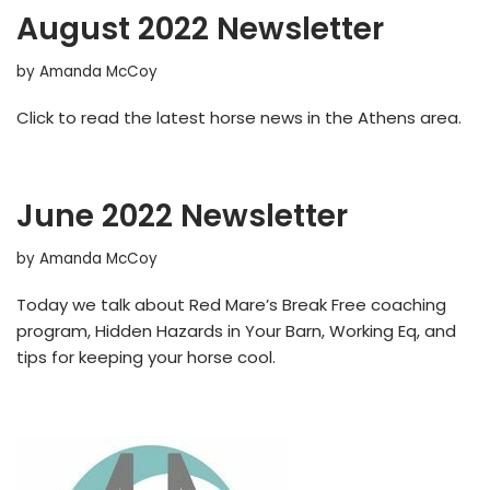
August 2022 Newsletter
by
Amanda McCoy
Click to read the latest horse news in the Athens area.
June 2022 Newsletter
by
Amanda McCoy
Today we talk about Red Mare’s Break Free coaching
program, Hidden Hazards in Your Barn, Working Eq, and
tips for keeping your horse cool.