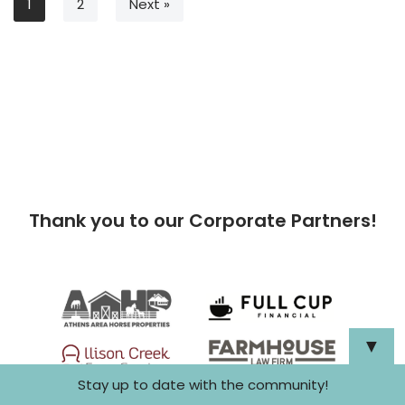
1
2
Next »
Thank you to our Corporate Partners!
▼
Stay up to date with the community!