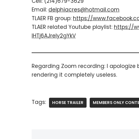
Cell: (214)679-3629
Email:
delphiacres@hotmail.com
TLAER FB group:
https://www.facebook.c
TLAER related Youtube playlist: ​
https://w
IHTj6AJrely2gYkV
​Regarding Zoom recording: ​I apologize
rendering it completely useless.
Tags:
HORSE TRAILER
MEMBERS ONLY CONT