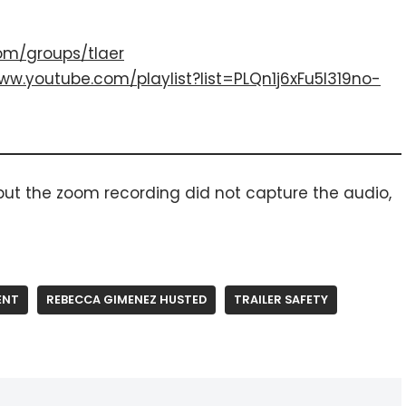
om/groups/tlaer
ww.youtube.com/playlist?list=PLQn1j6xFu5I319no-
 but the zoom recording did not capture the audio,
ENT
REBECCA GIMENEZ HUSTED
TRAILER SAFETY