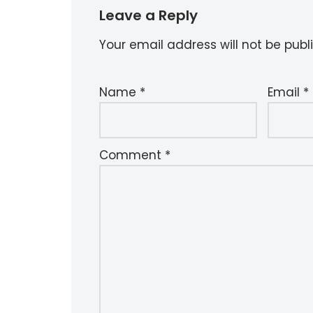
Leave a Reply
Your email address will not be publ
Name
*
Email
*
Comment
*