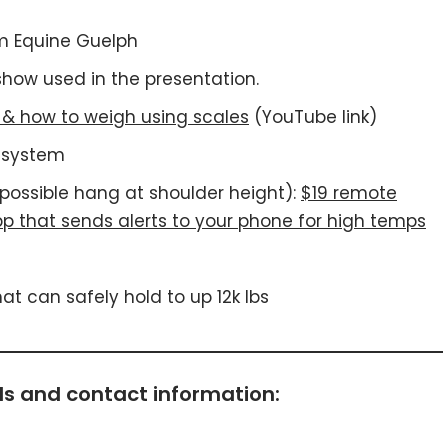
m Equine Guelph
how used in the presentation.
s & how to weigh using scales
(YouTube link)
g system
f possible hang at shoulder height):
$19 remote
p that sends alerts to your phone for high temps
t can safely hold to up 12k lbs
s and contact information: