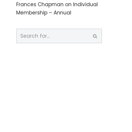
Frances Chapman
on
Individual
Membership – Annual