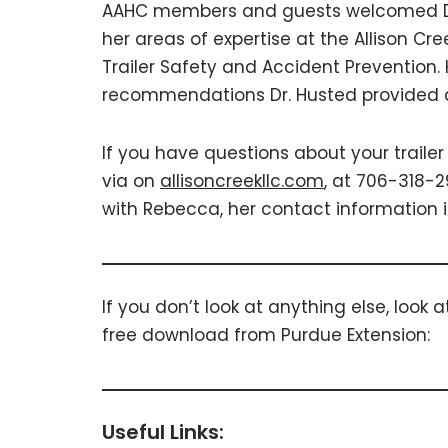
AAHC members and guests welcomed Dr
her areas of expertise at the Allison Cree
Trailer Safety and Accident Prevention
recommendations Dr. Husted provided 
If you have questions about your trailer
via on
allisoncreekllc.com
, at 706-318-2
with Rebecca, her contact information i
If you don’t look at anything else, look at
free download from Purdue Extension:
Useful Links: