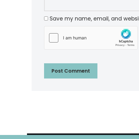
Save my name, email, and website