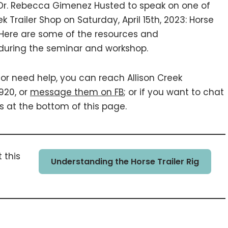
. Rebecca Gimenez Husted to speak on one of
k Trailer Shop on Saturday, April 15th, 2023: Horse
. Here are some of the resources and
during the seminar and workshop.
 or need help, you can reach Allison Creek
920, or
message them on FB
; or if you want to chat
s at the bottom of this page.
 this
Understanding the Horse Trailer Rig