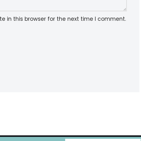
 in this browser for the next time I comment.