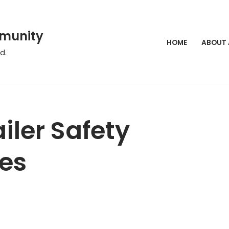
mmunity
HOME
ABOUT
d.
iler Safety
es