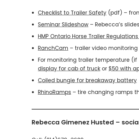
Checklist to Trailer Safety
(pdf) – fro
Seminar Slideshow
– Rebecca’s slides
HMP Ontario Horse Trailer Regulation
RanchCam
– trailer video monitorin
For monitoring trailer temperature (i
display for cab of truck
or
$50 with ap
Coiled bungie for breakaway battery
RhinoRamps
– tire changing ramps tha
Rebecca Gimenez Husted – social