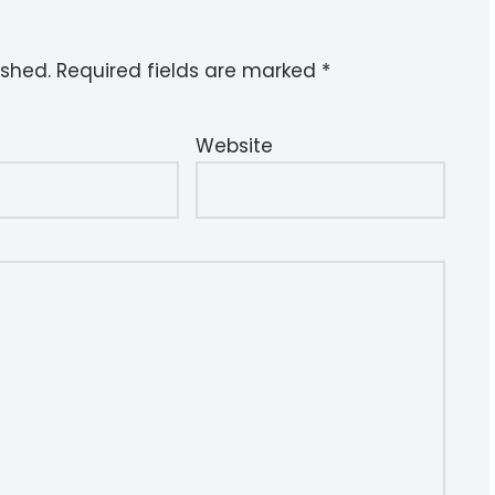
ished.
Required fields are marked
*
Website