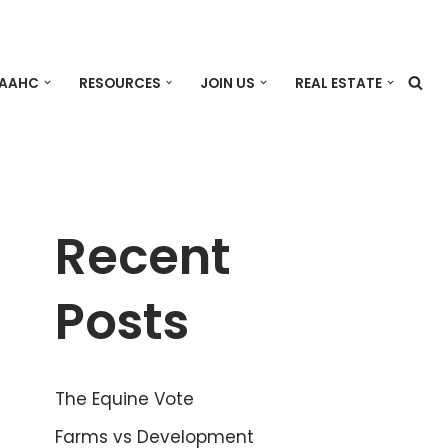
 AAHC
RESOURCES
JOIN US
REAL ESTATE
Recent
Posts
The Equine Vote
Farms vs Development