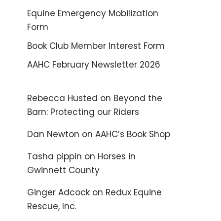
Equine Emergency Mobilization
Form
Book Club Member Interest Form
AAHC February Newsletter 2026
Rebecca Husted
on
Beyond the
Barn: Protecting our Riders
Dan Newton
on
AAHC’s Book Shop
Tasha pippin
on
Horses in
Gwinnett County
Ginger Adcock
on
Redux Equine
Rescue, Inc.