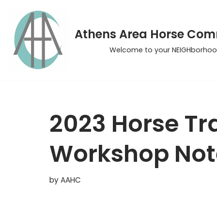
Skip
Athens Area Horse Co
to
Welcome to your NEIGHborhoo
content
2023 Horse Tra
Workshop Not
by
AAHC