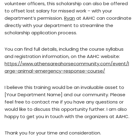
volunteer officers, this scholarship can also be offered
to offset lost salary for missed work – with your
department’s permission.
Ryan
at AAHC can coordinate
directly with your department to streamline the
scholarship application process.
You can find full details, including the course syllabus
and registration information, on the AAHC website:
https://www.athensareahorsecommunity.com/event/l
arge-animal-emergency-response-course/
I believe this training would be an invaluable asset to
[Your Department Name] and our community. Please
feel free to contact me if you have any questions or
would like to discuss this opportunity further. I am also
happy to get you in touch with the organizers at AAHC.
Thank you for your time and consideration.