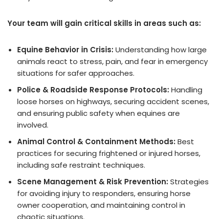
Your team will gain critical skills in areas such as:
Equine Behavior in Crisis:
Understanding how large
animals react to stress, pain, and fear in emergency
situations for safer approaches.
Police & Roadside Response Protocols:
Handling
loose horses on highways, securing accident scenes,
and ensuring public safety when equines are
involved.
Animal Control & Containment Methods:
Best
practices for securing frightened or injured horses,
including safe restraint techniques.
Scene Management & Risk Prevention:
Strategies
for avoiding injury to responders, ensuring horse
owner cooperation, and maintaining control in
chaotic situations.