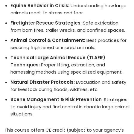
Equine Behavior in Crisis:
Understanding how large
animals react to stress and fear.
Firefighter Rescue Strategies:
Safe extrication
from barn fires, trailer wrecks, and confined spaces.
Animal Control & Containment:
Best practices for
securing frightened or injured animals.
Technical Large Animal Rescue (TLAER)
Techniques:
Proper lifting, extraction, and
harnessing methods using specialized equipment.
Natural Disaster Protocols:
Evacuation and safety
for livestock during floods, wildfires, etc.
Scene Management & Risk Prevention
: Strategies
to avoid injury and find control in chaotic large animal
situations.
This course offers CE credit (subject to your agency’s