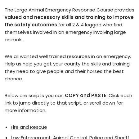
The Large Animal Emergency Response Course provides
valued and necessary skills and training to improve
the safety outcomes
for all 2 & 4 legged who find
themselves involved in an emergency involving large
animals.
We all wanted well trained resources in an emergency.
Help us help you get your county the skills and training
they need to give people and their horses the best
chance.
Below are scripts you can
COPY and PASTE
. Click each
link to jump directly to that script, or scroll down for
more information.
Fire and Rescue
Law Enforcement, Animal Control, Police and Sheriff