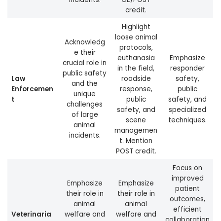
credit.
Highlight
loose animal
Acknowledg
protocols,
e their
euthanasia
Emphasize
crucial role in
in the field,
responder
public safety
Law
roadside
safety,
and the
Enforcemen
response,
public
unique
t
public
safety, and
challenges
safety, and
specialized
of large
scene
techniques.
animal
managemen
incidents.
t. Mention
POST credit.
Focus on
improved
Emphasize
Emphasize
patient
their role in
their role in
outcomes,
animal
animal
efficient
Veterinaria
welfare and
welfare and
collaboration