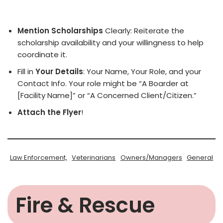
Mention Scholarships
Clearly: Reiterate the
scholarship availability and your willingness to help
coordinate it.
Fill in
Your Details
: Your Name, Your Role, and your
Contact Info. Your role might be “A Boarder at
[Facility Name]” or “A Concerned Client/Citizen.”
Attach the Flyer
!
Law Enforcement,
Veterinarians
Owners/Managers
General
Fire & Rescue