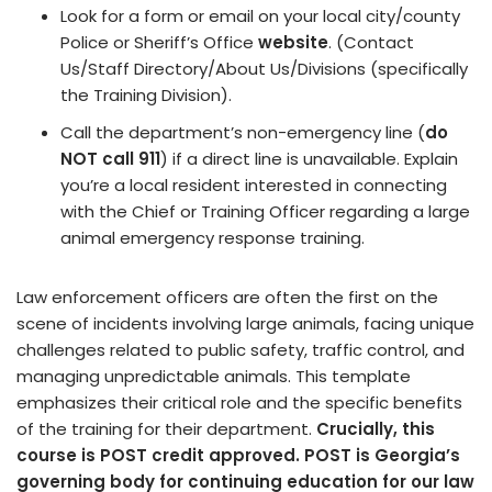
Look for a form or email on your local city/county
Police or Sheriff’s Office
website
. (Contact
Us/Staff Directory/About Us/Divisions (specifically
the Training Division).
Call the department’s non-emergency line (
do
NOT call 911
) if a direct line is unavailable. Explain
you’re a local resident interested in connecting
with the Chief or Training Officer regarding a large
animal emergency response training.
Law enforcement officers are often the first on the
scene of incidents involving large animals, facing unique
challenges related to public safety, traffic control, and
managing unpredictable animals. This template
emphasizes their critical role and the specific benefits
of the training for their department.
Crucially, this
course is POST credit approved. POST is Georgia’s
governing body for continuing education for our law