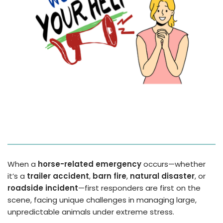
When a
horse-related emergency
occurs—whether
it’s a
trailer accident
,
barn fire
,
natural disaster
, or
roadside incident
—first responders are first on the
scene, facing unique challenges in managing large,
unpredictable animals under extreme stress.