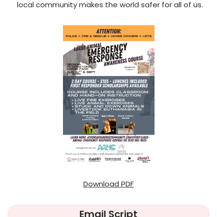
local community makes the world safer for all of us.
Download PDF
Email Script