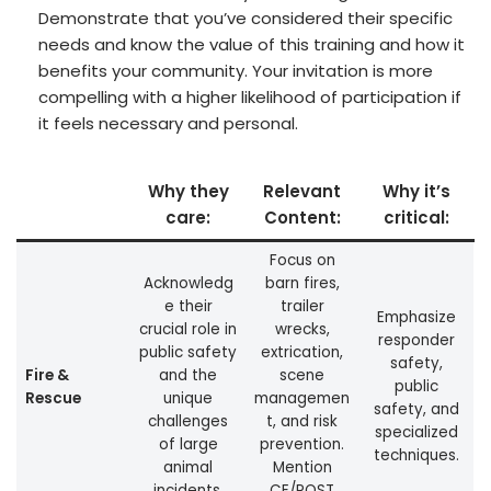
Demonstrate that you’ve considered their specific
needs and know the value of this training and how it
benefits your community. Your invitation is more
compelling with a higher likelihood of participation if
it feels necessary and personal.
Why they
Relevant
Why it’s
care:
Content:
critical:
Focus on
Acknowledg
barn fires,
e their
trailer
Emphasize
crucial role in
wrecks,
responder
public safety
extrication,
safety,
Fire &
and the
scene
public
Rescue
unique
managemen
safety, and
challenges
t, and risk
specialized
of large
prevention.
techniques.
animal
Mention
incidents.
CE/POST