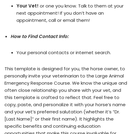
Your Vet!
or one you know. Talk to them at your
next appointment! If you don’t have an
appointment, call or email them!
How to Find Contact Info:
Your personal contacts or internet search.
This template is designed for you, the horse owner, to
personally invite your veterinarian to the Large Animal
Emergency Response Course. We know the unique and
often close relationship you share with your vet, and
this template is crafted to reflect that. Feel free to
copy, paste, and personalize it with your horse’s name
and your vet’s preferred salutation (whether it’s “Dr.
[Last Name]” or their first name). It highlights the
specific benefits and continuing education
opportunities that make this course invaluable for