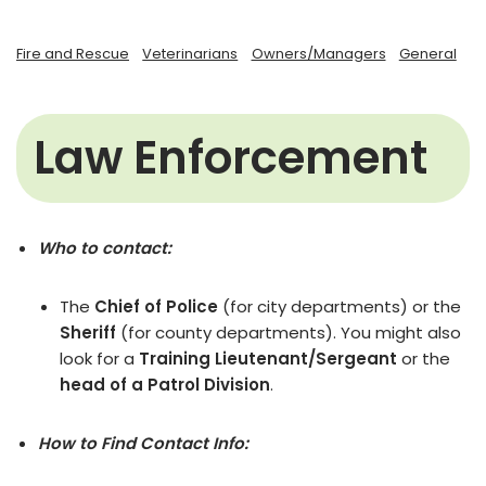
Fire and Rescue
Veterinarians
Owners/Managers
General
Law Enforcement
Who to contact:
The
Chief of Police
(for city departments) or the
Sheriff
(for county departments). You might also
look for a
Training Lieutenant/Sergeant
or the
head of a Patrol Division
.
How to Find Contact Info: