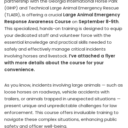
partnership with the Georgia International Horse Park
(GIHP) and Technical Large Animal Emergency Rescue
(TLAER), is offering a crucial
Large Animal Emergency
Response Awareness Course
on
September 8-9th
.
This specialized, hands-on training is designed to equip
your dedicated staff and volunteer force with the
essential knowledge and practical skills needed to
safely and effectively manage critical incidents
involving horses and livestock.
I’ve attached a flyer
with more details about the course for your
convenience.
As you know, incidents involving large animals — such as
loose horses on roadways, vehicle accidents with
trailers, or animals trapped in unexpected situations —
present unique and unpredictable challenges for law
enforcement. This course offers invaluable training to
navigate these complex situations, enhancing public
safety and officer well-being.