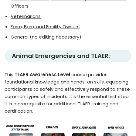
Officers
Veterinarians
Farm, Barn, and Facility Owners
General (no editing necessary)
Animal Emergencies and TLAER:
This
TLAER Awareness Level
course provides
foundational knowledge and hands-on skills, equipping
participants to safely and effectively respond to these
common types of incidents. It’s the essential first step.
It is a prerequisite for additional TLAER training and
certification.