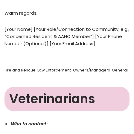
Warm regards,
[Your Name] [Your Role/Connection to Community, e.g.,
“Concerned Resident & AAHC Member”] [Your Phone
Number (Optional)] [Your Email Address]
Fire and Rescue
Law Enforcement
Owners/Managers
General
Veterinarians
Who to contact: