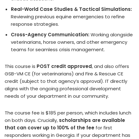
Real-World Case Studies & Tactical Simulations:
Reviewing previous equine emergencies to refine
response strategies.
Cross-Agency Communication:
Working alongside
veterinarians, horse owners, and other emergency
teams for seamless crisis management.
This course is
POST credit approved
, and also offers
GSB-VM CE (for veterinarians) and Fire & Rescue CE
credit (subject to that agency’s approval). IT directly
aligns with the ongoing professional development
needs of your department in our community.
The course fee is $185 per person, which includes lunch
on both days. Crucially,
scholarships are available
that can cover up to 100% of the fee
for first
responders working in Georgia. If your department has