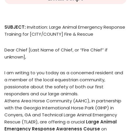
SUBJECT:
Invitation: Large Animal Emergency Response
Training for [CITY/COUNTY] Fire & Rescue
Dear Chief [Last Name of Chief, or “Fire Chief” if
unknown],
I am writing to you today as a concerned resident and
a member of the local equestrian community,
passionate about the safety of both our first
responders and our large animals.
Athens Area Horse Community (AAHC), in partnership
with the Georgia International Horse Park (GIHP) in
Conyers, GA and Technical Large Animal Emergency
Rescue (TLAER), are offering a crucial
Large Animal
Emergency Response Awareness Course
on