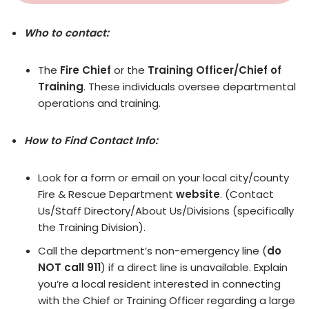
Who to contact:
The
Fire Chief
or the
Training Officer/Chief of
Training
. These individuals oversee departmental
operations and training.
How to Find Contact Info:
Look for a form or email on your local city/county
Fire & Rescue Department
website
. (Contact
Us/Staff Directory/About Us/Divisions (specifically
the Training Division).
Call the department’s non-emergency line (
do
NOT call 911
) if a direct line is unavailable. Explain
you’re a local resident interested in connecting
with the Chief or Training Officer regarding a large