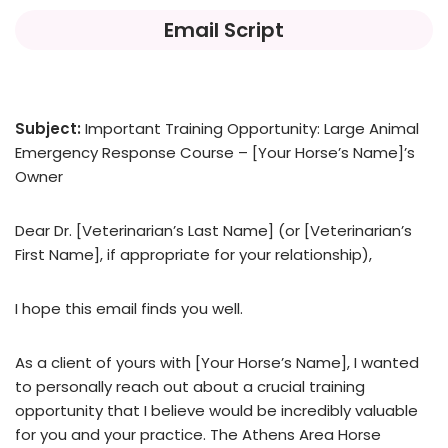
Email Script
Subject:
Important Training Opportunity: Large Animal
Emergency Response Course – [Your Horse’s Name]’s
Owner
Dear Dr. [Veterinarian’s Last Name] (or [Veterinarian’s
First Name], if appropriate for your relationship),
I hope this email finds you well.
As a client of yours with [Your Horse’s Name], I wanted
to personally reach out about a crucial training
opportunity that I believe would be incredibly valuable
for you and your practice. The Athens Area Horse