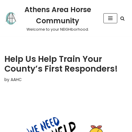
Athens Area Horse
Skip
Community
to
content
Welcome to your NEIGHborhood.
Help Us Help Train Your
County’s First Responders!
by
AAHC