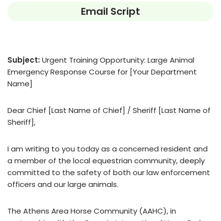
Email Script
Subject:
Urgent Training Opportunity: Large Animal
Emergency Response Course for [Your Department
Name]
Dear Chief [Last Name of Chief] / Sheriff [Last Name of
Sheriff],
I am writing to you today as a concerned resident and
a member of the local equestrian community, deeply
committed to the safety of both our law enforcement
officers and our large animals.
The Athens Area Horse Community (AAHC), in