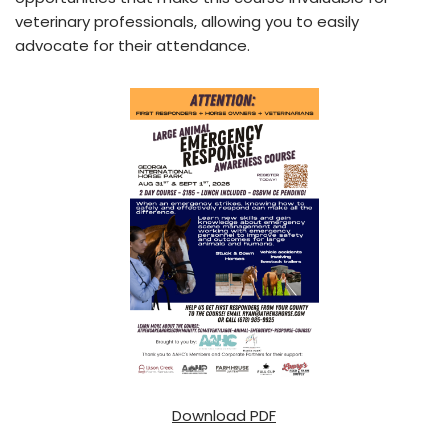
veterinary professionals, allowing you to easily
advocate for their attendance.
Download PDF