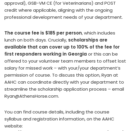
approval), GSB-VM CE (for Veterinarians) and POST
credit where applicable, aligning with the ongoing
professional development needs of your department.
The course fee is $185 per person
, which includes
lunch on both days. Crucially,
scholarships are
available that can cover up to 100% of the fee for
first responders working in Georgia
or this can be
offered to your volunteer team members to offset lost
salary for missed work – with your/your department’s
permission of course. To discuss this option, Ryan at
AAHC can coordinate directly with your department to
streamline the scholarship application process – email
Ryan@AthensHorse.com.
You can find course details, including the course
syllabus and registration information, on the AAHC
website: