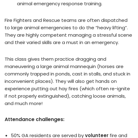
animal emergency response training.
Fire Fighters and Rescue teams are often dispatched
to large animal emergencies to do the “heavy lifting”.
They are highly competent managing a stressful scene
and their varied skills are a must in an emergency.
This class gives them practice dragging and
maneuvering a large animal mannequin (horses are
commonly trapped in ponds, cast in stalls, and stuck in
inconvenient places). They will also get hands on
experience putting out hay fires (which often re-ignite
if not properly extinguished), catching loose animals,
and much more!
Attendance challenges:
50% GA residents are served by
volunteer
fire and