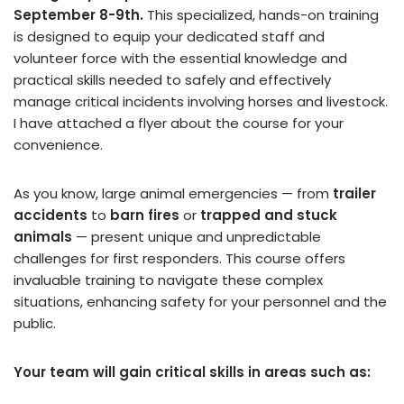
September 8-9th.
This specialized, hands-on training
is designed to equip your dedicated staff and
volunteer force with the essential knowledge and
practical skills needed to safely and effectively
manage critical incidents involving horses and livestock.
I have attached a flyer about the course for your
convenience.
As you know, large animal emergencies — from
trailer
accidents
to
barn fires
or
trapped and stuck
animals
— present unique and unpredictable
challenges for first responders. This course offers
invaluable training to navigate these complex
situations, enhancing safety for your personnel and the
public.
Your team will gain critical skills in areas such as: