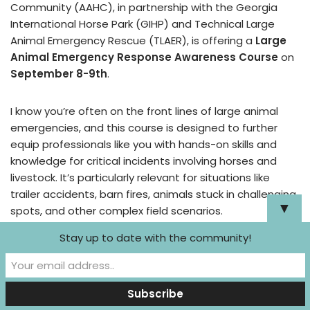
Community (AAHC), in partnership with the Georgia
International Horse Park (GIHP) and Technical Large
Animal Emergency Rescue (TLAER), is offering a
Large
Animal Emergency Response Awareness Course
on
September 8-9th
.
I know you’re often on the front lines of large animal
emergencies, and this course is designed to further
equip professionals like you with hands-on skills and
knowledge for critical incidents involving horses and
livestock. It’s particularly relevant for situations like
trailer accidents, barn fires, animals stuck in challenging
▼
spots, and other complex field scenarios.
Stay up to date with the community!
The course offers specific benefits for
veterinarians, including:
Emergency Triage & Stabilization:
Assessing