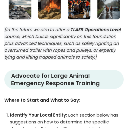
[In the future we aim to offer a
TLAER Operations Level
course, which builds significantly on this foundation
plus advanced techniques, such as safely righting an
overturned trailer with ropes and pulleys, or expertly
tying and lifting trapped animals to safety.]
Advocate for Large Animal
Emergency Response Training
Where to Start and What to Say:
Identify Your Local Entity:
Each section below has
suggestions on how to determine the specific