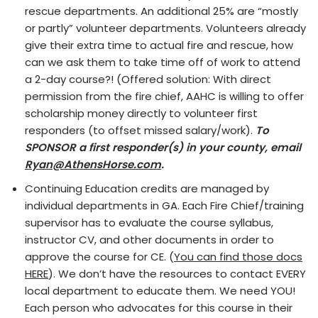
rescue departments. An additional 25% are “mostly
or partly” volunteer departments. Volunteers already
give their extra time to actual fire and rescue, how
can we ask them to take time off of work to attend
a 2-day course?! (Offered solution: With direct
permission from the fire chief, AAHC is willing to offer
scholarship money directly to volunteer first
responders (to offset missed salary/work).
To
SPONSOR a first responder(s) in your county, email
Ryan@AthensHorse.com
.
Continuing Education credits are managed by
individual departments in GA. Each Fire Chief/training
supervisor has to evaluate the course syllabus,
instructor CV, and other documents in order to
approve the course for CE. (
You can find those docs
HERE
). We don’t have the resources to contact EVERY
local department to educate them. We need YOU!
Each person who advocates for this course in their