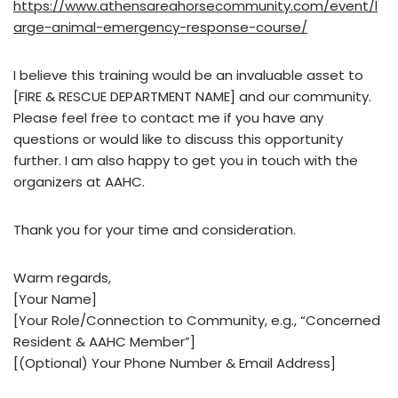
https://www.athensareahorsecommunity.com/event/l
arge-animal-emergency-response-course/
I believe this training would be an invaluable asset to
[FIRE & RESCUE DEPARTMENT NAME] and our community.
Please feel free to contact me if you have any
questions or would like to discuss this opportunity
further. I am also happy to get you in touch with the
organizers at AAHC.
Thank you for your time and consideration.
Warm regards,
[Your Name]
[Your Role/Connection to Community, e.g., “Concerned
Resident & AAHC Member”]
[(Optional) Your Phone Number & Email Address]