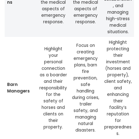
ns
the medical
the medical
, and
aspects of
aspects of
managing
emergency
emergency
high-stress
response.
response.
medical
situations.
Highlight
Focus on
Highlight
protecting
creating
your
their
emergency
personal
investment
plans, barn
connection
(horses and
fire
as a boarder
property),
prevention,
and their
client safety,
Barn
safe
responsibility
and
Managers
handling
for the
enhancing
during crises,
safety of
their
trailer
horses and
facility’s
safety, and
clients on
reputation
managing
their
for
natural
property.
preparednes
disasters.
s.