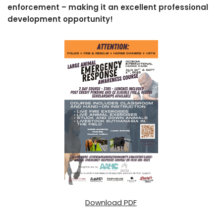
enforcement – making it an excellent professional
development opportunity!
Download PDF