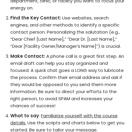
department, clinic, or facility you want to focus your
energy on.
Find the Key Contact:
Use websites, search
engines, and other methods to identify a specific
contact person. Personalizing the salutation (e.g.,
“Dear Chief [Last Name],” “Dear Dr. [Last Name],”
“Dear [Facility Owner/Manager’s Name]”) is crucial.
Make Contact:
A phone call is a great first step. An
email draft can help you stay organized and
focused. A quick chat goes a LONG way to lubricate
the process. Confirm their email address and ask if
they would be opposed to you send them more
information. Be sure to direct your efforts to the
right person, to avoid SPAM and increases your
chances of success!
What to say
:
Familiarize yourself with the course
details.
Use the scripts and charts below to get you
started. Be sure to tailor your message.