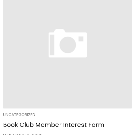
UNCATEGORIZED
Book Club Member Interest Form