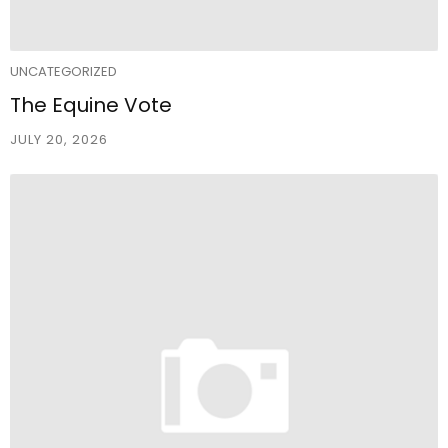
UNCATEGORIZED
The Equine Vote
JULY 20, 2026