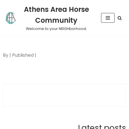
Athens Area Horse
Skip
Community
to
content
Welcome to your NEIGHborhood.
By | Published |
Latest posts