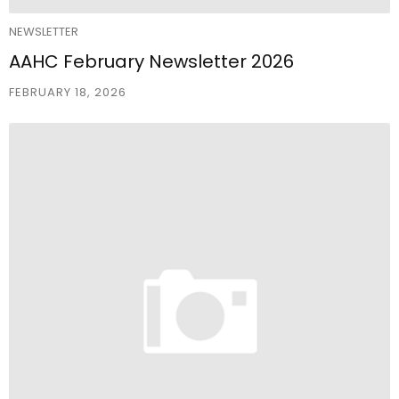
NEWSLETTER
AAHC February Newsletter 2026
FEBRUARY 18, 2026