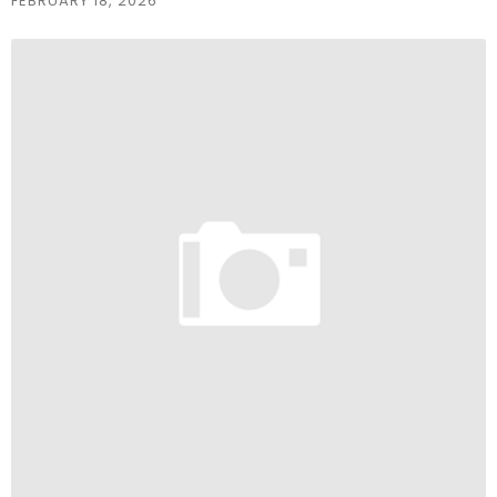
FEBRUARY 18, 2026