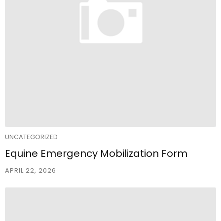
UNCATEGORIZED
Equine Emergency Mobilization Form
APRIL 22, 2026