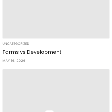
UNCATEGORIZED
Farms vs Development
MAY 16, 2026