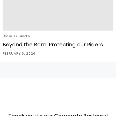
UNCATEGORIZED
Beyond the Barn: Protecting our Riders
FEBRUARY 6, 2026
Thank you to our Corporate Partners!